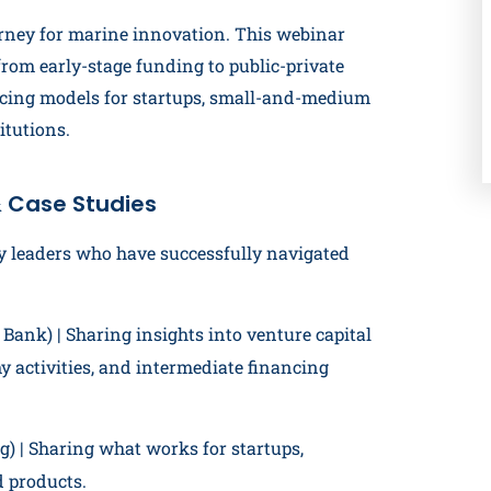
rney for marine innovation. This webinar
from early-stage funding to public-private
ancing models for startups, small-and-medium
itutions.
 Case Studies
y leaders who have successfully navigated
ank) | Sharing insights into venture capital
 activities, and intermediate financing
) | Sharing what works for startups,
d products.