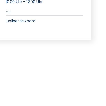
10:00 Uhr – 12:00 Uhr
Ort
Online via Zoom