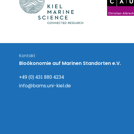
Kontakt
Bioökonomie auf Marinen Standorten e.V.
+49 (0) 431 880 4234
info@bams.uni-kiel.de