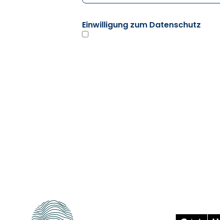
Einwilligung zum Datenschutz