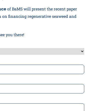
uce
of BaMS will present the recent paper
 on financing regenerative seaweed and
see you there!