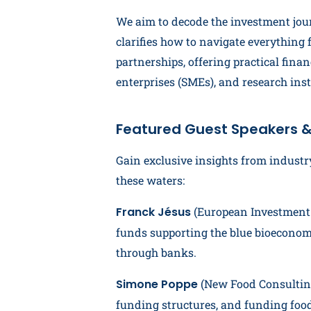
We aim to decode the investment jou
clarifies how to navigate everything 
partnerships, offering practical fin
enterprises (SMEs), and research inst
Featured Guest Speakers &
Gain exclusive insights from industr
these waters:
Franck Jésus
(European Investment B
funds supporting the blue bioeconomy
through banks.
Simone Poppe
(New Food Consulting
funding structures, and funding foo