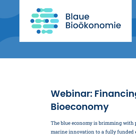
Webinar: Financin
Bioeconomy
The blue economy is brimming with po
marine innovation to a fully funded e