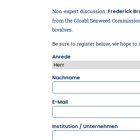
Non-expert discussion:
Frederick Br
from the Gloabl Seaweed Commission
bivalves.
Be sure to register below, we hope to 
Anrede
Nachname
E-Mail
Institution / Unternehmen