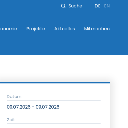
Suche
DE
EN
konomie
Projekte
Aktuelles
Mitmachen
Datum
09.07.2026 – 09.07.2026
Zeit