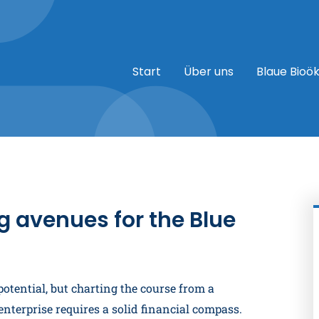
Start
Über uns
Blaue Bioö
g avenues for the Blue
tential, but charting the course from a
nterprise requires a solid financial compass.