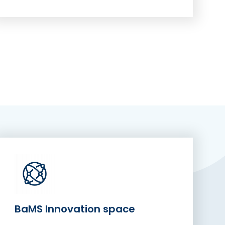
BaMS Innovation space