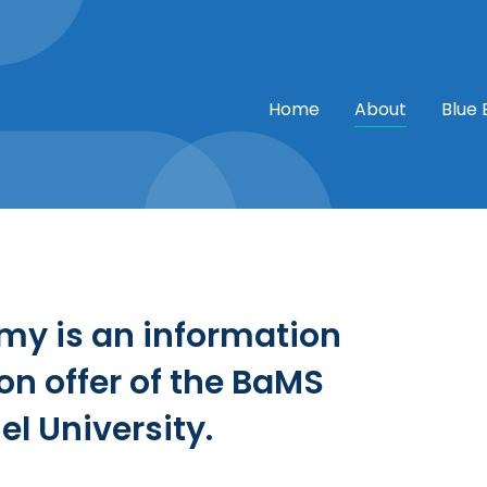
Home
About
Blue
my is an information
n offer of the BaMS
el University.