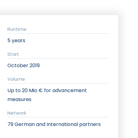
Runtime
5 years
Start
October 2019
Volume
Up to 20 Mio € for advancement
measures
Network
79 German and International partners