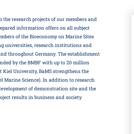
om the research projects of our members and
pared information offers on all subject
embers of the Bioeconomy on Marine Sites
g universities, research institutions and
nd throughout Germany. The establishment
nded by the BMBF with up to 20 million
 At Kiel University, BaMS strengthens the
el Marine Science). In addition to research
 development of demonstration site and the
ject results in business and society.