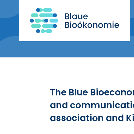
The Blue Bioecono
and communicatio
association and Ki