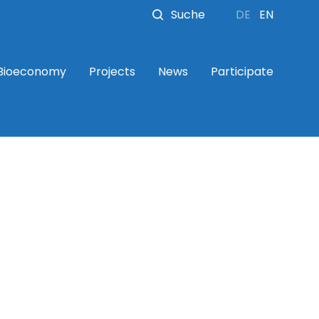
Suche
DE
EN
 Bioeconomy
Projects
News
Participate