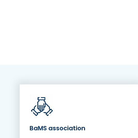
BaMS association