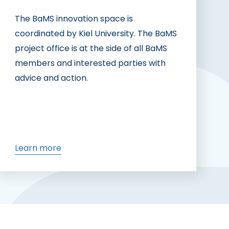
The BaMS innovation space is
coordinated by Kiel University. The BaMS
project office is at the side of all BaMS
members and interested parties with
advice and action.
Learn more