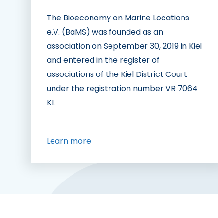
The Bioeconomy on Marine Locations
e.V. (BaMS) was founded as an
association on September 30, 2019 in Kiel
and entered in the register of
associations of the Kiel District Court
under the registration number VR 7064
KI.
Learn more