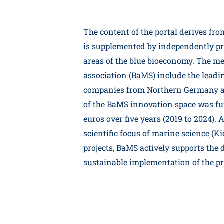
The content of the portal derives fr
is supplemented by independently pre
areas of the blue bioeconomy. The m
association (BaMS) include the leadin
companies from Northern Germany a
of the BaMS innovation space was fu
euros over five years (2019 to 2024).
scientific focus of marine science (Ki
projects, BaMS actively supports the
sustainable implementation of the pro