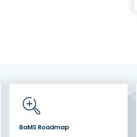
BaMS Roadmap