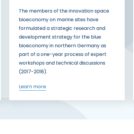
The members of the innovation space
bioeconomy on marine sites have
formulated a strategic research and
development strategy for the blue
bioeconomy in northern Germany as
part of a one-year process of expert
workshops and technical discussions
(2017-2018).
Learn more