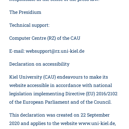
The Presidium
Technical support:
Computer Centre (RZ) of the CAU
E-mail: websupport@rz.uni-kiel.de
Declaration on accessibility
Kiel University (CAU) endeavours to make its
website accessible in accordance with national
legislation implementing Directive (EU) 2016/2102
of the European Parliament and of the Council.
This declaration was created on 22 September
2020 and applies to the website www.uni-kiel.de,