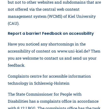
but not to other websites and subdomains that are
not offered via the central web content
management system (WCMS) of Kiel University
(CAU).
Report a barrier! Feedback on accessibility
Have you noticed any shortcomings in the
accessibility of content on www.uni-kiel.de? Then
you are welcome to contact us and send us your
feedback.
Complaints centre for accessible information
technology in Schleswig-Holstein
The State Commissioner for People with
Disabilities has a complaints office in accordance
with § 12 LBGG. The complaints office has the task