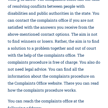
of resolving conflicts between people with
disabilities and public authorities in the state. You
can contact the complaints office if you are not
satisfied with the answers you receive from the
above-mentioned contact options. The aim is not
to find winners or losers. Rather, the aim is to find
a solution to a problem together and out of court
with the help of the complaints office. The
complaints procedure is free of charge. You also do
not need legal advice. You can find all the
information about the complaints procedure on
the Complaints Office website. There you can read
how the complaints procedure works.
You can reach the complaints office at the
following address: