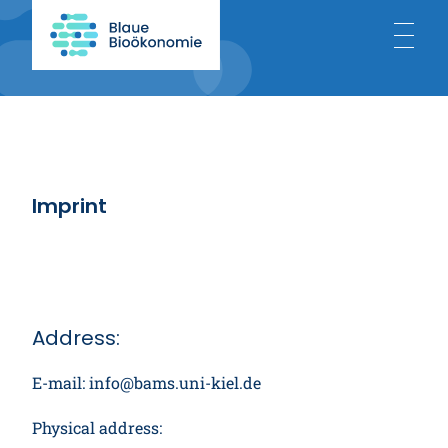
Home
About
Imprint
Blue Bioeconomy
Projects
Address:
E-mail: info@bams.uni-kiel.de
News
Physical address: