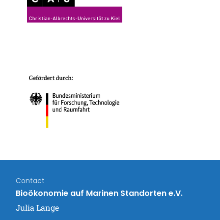
Contact
Bioökonomie auf Marinen Standorten e.V.
Julia Lange