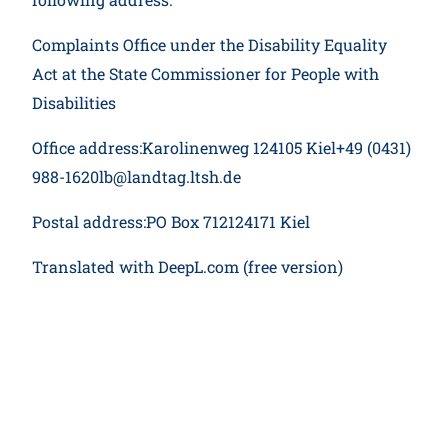
Complaints Office under the Disability Equality
Act at the State Commissioner for People with
Disabilities
Office address:Karolinenweg 124105 Kiel+49 (0431)
988-1620lb@landtag.ltsh.de
Postal address:PO Box 712124171 Kiel
Translated with DeepL.com (free version)