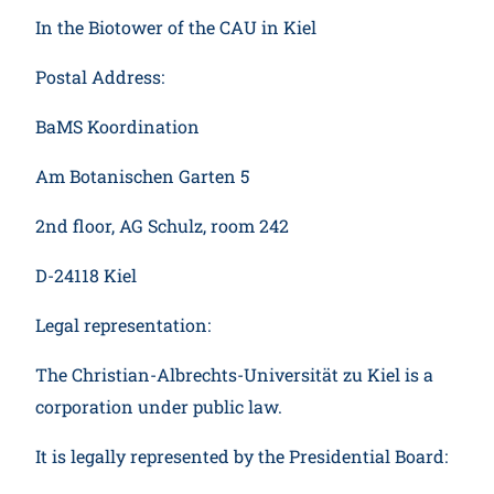
Participate
In the Biotower of the CAU in Kiel
Postal Address:
BaMS Koordination
Am Botanischen Garten 5
2nd floor, AG Schulz, room 242
D-24118 Kiel
Legal representation:
The Christian-Albrechts-Universität zu Kiel is a
corporation under public law.
It is legally represented by the Presidential Board: