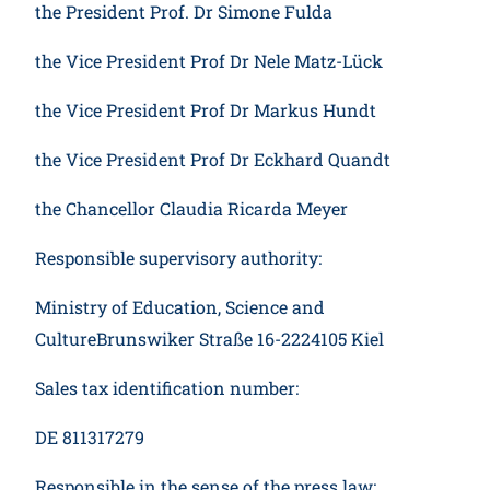
the President Prof. Dr Simone Fulda
the Vice President Prof Dr Nele Matz-Lück
the Vice President Prof Dr Markus Hundt
the Vice President Prof Dr Eckhard Quandt
the Chancellor Claudia Ricarda Meyer
Responsible supervisory authority:
Ministry of Education, Science and
CultureBrunswiker Straße 16-2224105 Kiel
Sales tax identification number:
DE 811317279
Responsible in the sense of the press law: