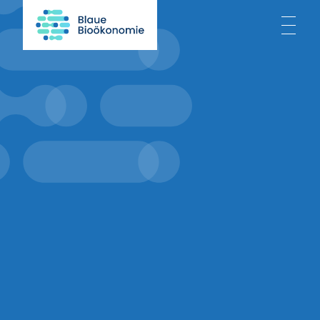
Home
About
Blue Bioeconomy
Projects
News