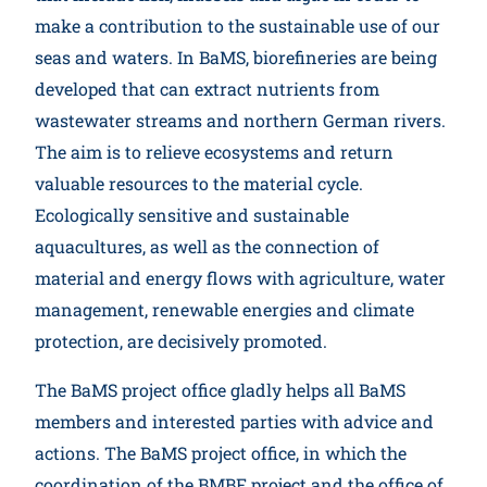
make a contribution to the sustainable use of our
seas and waters. In BaMS, biorefineries are being
developed that can extract nutrients from
wastewater streams and northern German rivers.
The aim is to relieve ecosystems and return
valuable resources to the material cycle.
Ecologically sensitive and sustainable
aquacultures, as well as the connection of
material and energy flows with agriculture, water
management, renewable energies and climate
protection, are decisively promoted.
The BaMS project office gladly helps all BaMS
members and interested parties with advice and
actions. The BaMS project office, in which the
coordination of the BMBF project and the office of