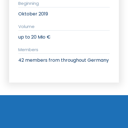
Beginning
Oktober 2019
Volume
up to 20 Mio €
Members
42 members from throughout Germany
Implementation strategy