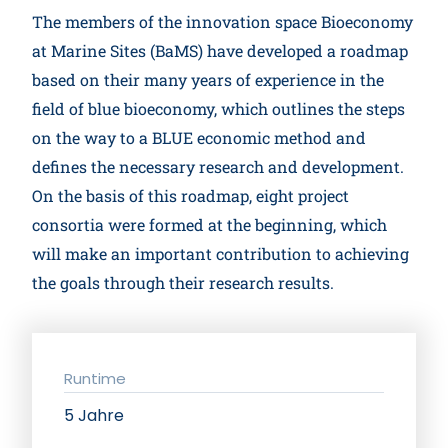
The members of the innovation space Bioeconomy
at Marine Sites (BaMS) have developed a roadmap
based on their many years of experience in the
field of blue bioeconomy, which outlines the steps
on the way to a BLUE economic method and
defines the necessary research and development.
On the basis of this roadmap, eight project
consortia were formed at the beginning, which
will make an important contribution to achieving
the goals through their research results.
Runtime
5 Jahre