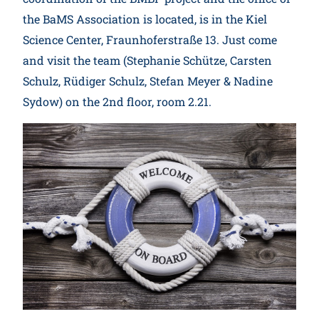
the BaMS Association is located, is in the Kiel
Science Center, Fraunhoferstraße 13. Just come
and visit the team (Stephanie Schütze, Carsten
Schulz, Rüdiger Schulz, Stefan Meyer & Nadine
Sydow) on the 2nd floor, room 2.21.