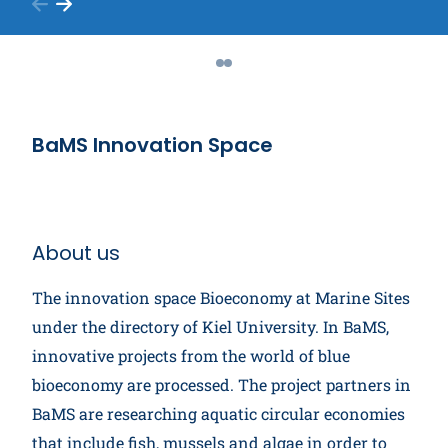
BaMS Innovation Space
About us
The innovation space Bioeconomy at Marine Sites
under the directory of Kiel University. In BaMS,
innovative projects from the world of blue
bioeconomy are processed. The project partners in
BaMS are researching aquatic circular economies
that include fish, mussels and algae in order to