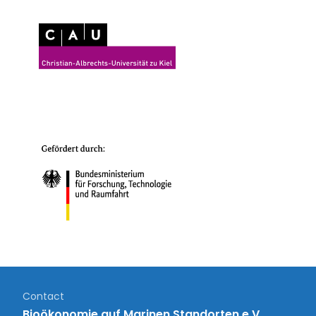
Contact
Bioökonomie auf Marinen Standorten e.V.