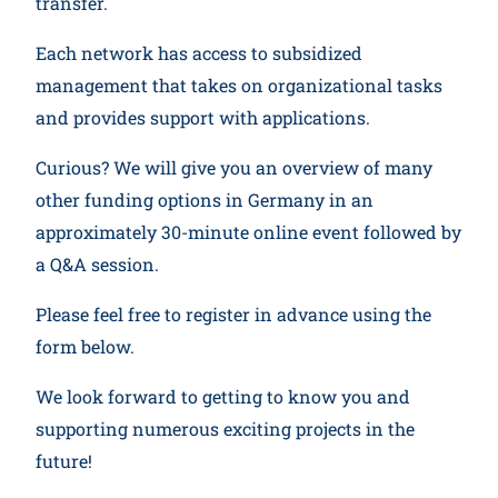
transfer.
Each network has access to subsidized
management that takes on organizational tasks
and provides support with applications.
Curious? We will give you an overview of many
other funding options in Germany in an
approximately 30-minute online event followed by
a Q&A session.
Please feel free to register in advance using the
form below.
We look forward to getting to know you and
supporting numerous exciting projects in the
future!