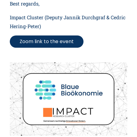
Best regards,
Impact Cluster (Deputy Jannik Durchgraf & Cedric
Hering-Peter)
Zoom link to the event