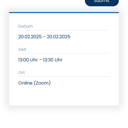
Datum
20.02.2025 – 20.02.2025
Zeit
13:00 Uhr – 13:30 Uhr
Ort
Online (Zoom)