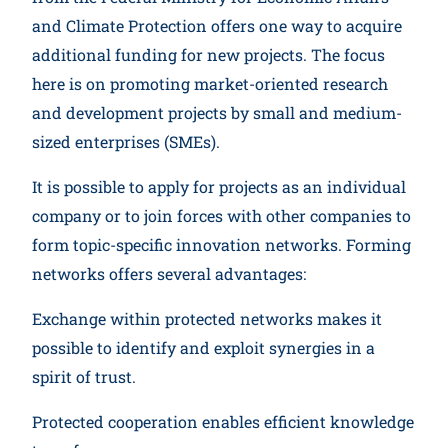
and Climate Protection offers one way to acquire
additional funding for new projects. The focus
here is on promoting market-oriented research
and development projects by small and medium-
sized enterprises (SMEs).
It is possible to apply for projects as an individual
company or to join forces with other companies to
form topic-specific innovation networks. Forming
networks offers several advantages:
Exchange within protected networks makes it
possible to identify and exploit synergies in a
spirit of trust.
Protected cooperation enables efficient knowledge