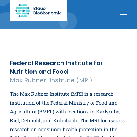
Home
About
Federal Research Institute for
Nutrition and Food
Blue Bioeconomy
Max Rubner-Institute (MRI)
The Max Rubner Institute (MRI) is a research
Projects
institution of the Federal Ministry of Food and
Agriculture (BMEL) with locations in Karlsruhe,
Kiel, Detmold, and Kulmbach. The MRI focuses its
News
research on consumer health protection in the