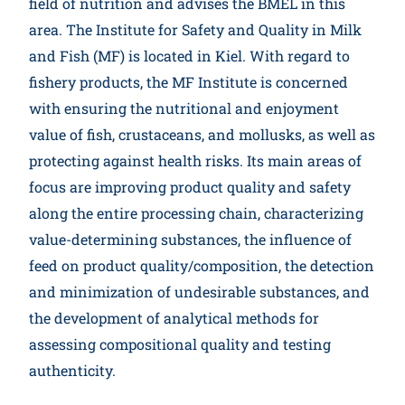
field of nutrition and advises the BMEL in this
Participate
area. The Institute for Safety and Quality in Milk
and Fish (MF) is located in Kiel. With regard to
fishery products, the MF Institute is concerned
with ensuring the nutritional and enjoyment
value of fish, crustaceans, and mollusks, as well as
protecting against health risks. Its main areas of
focus are improving product quality and safety
along the entire processing chain, characterizing
value-determining substances, the influence of
feed on product quality/composition, the detection
and minimization of undesirable substances, and
the development of analytical methods for
assessing compositional quality and testing
authenticity.