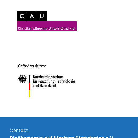
Contact