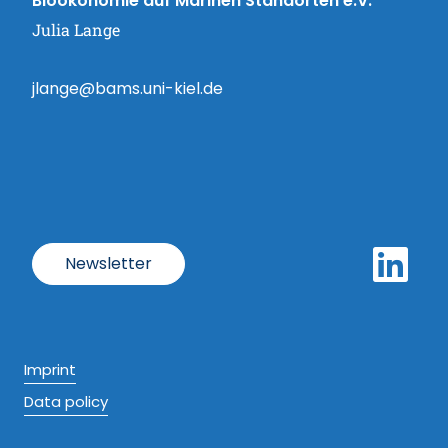
Bioökonomie auf Marinen Standorten e.V.
Julia Lange
jlange@bams.uni-kiel.de
Newsletter
Imprint
Data policy