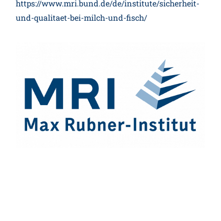
https://www.mri.bund.de/de/institute/sicherheit-
und-qualitaet-bei-milch-und-fisch/