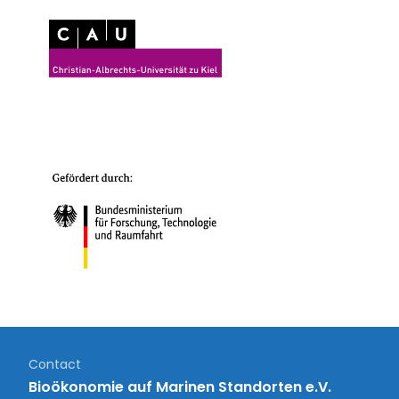
Contact
Bioökonomie auf Marinen Standorten e.V.