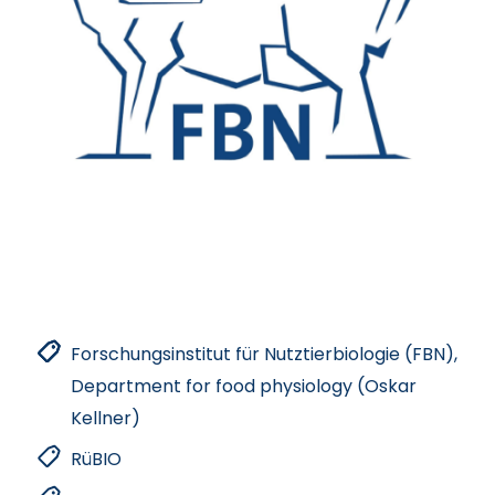
Forschungsinstitut für Nutztierbiologie (FBN),
Department for food physiology (Oskar
Kellner)
RüBIO