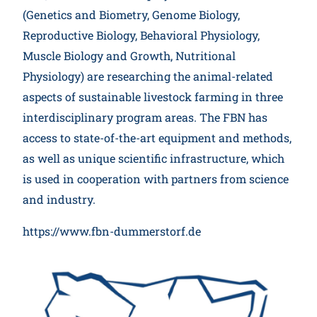
(Genetics and Biometry, Genome Biology,
Reproductive Biology, Behavioral Physiology,
Muscle Biology and Growth, Nutritional
Physiology) are researching the animal-related
aspects of sustainable livestock farming in three
interdisciplinary program areas. The FBN has
access to state-of-the-art equipment and methods,
as well as unique scientific infrastructure, which
is used in cooperation with partners from science
and industry.
https://www.fbn-dummerstorf.de