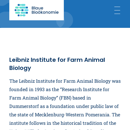
Home
About
Leibniz Institute for Farm Animal
Biology
Blue Bioeconomy
The Leibniz Institute for Farm Animal Biology was
founded in 1993 as the “Research Institute for
Projects
Farm Animal Biology” (FBN) based in
Dummerstorf as a foundation under public law of
the state of Mecklenburg-Western Pomerania. The
News
institute follows in the historical tradition of the