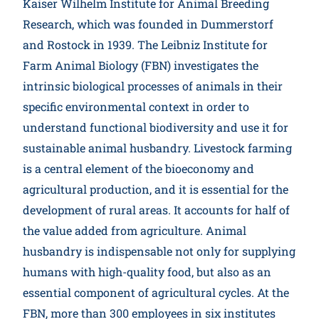
Kaiser Wilhelm Institute for Animal Breeding
Participate
Research, which was founded in Dummerstorf
and Rostock in 1939. The Leibniz Institute for
Farm Animal Biology (FBN) investigates the
intrinsic biological processes of animals in their
specific environmental context in order to
understand functional biodiversity and use it for
sustainable animal husbandry. Livestock farming
is a central element of the bioeconomy and
agricultural production, and it is essential for the
development of rural areas. It accounts for half of
the value added from agriculture. Animal
husbandry is indispensable not only for supplying
humans with high-quality food, but also as an
essential component of agricultural cycles. At the
FBN, more than 300 employees in six institutes